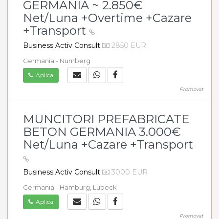
GERMANIA ~ 2.850€
Net/Luna +Overtime +Cazare
+Transport
Business Activ Consult
2850 EUR
Germania - Nürnberg
Aplica
Promovat
MUNCITORI PREFABRICATE
BETON GERMANIA 3.000€
Net/Luna +Cazare +Transport
Business Activ Consult
3000 EUR
Germania - Hamburg, Lubeck
Aplica
Promovat