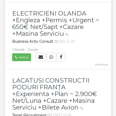
ELECTRICIENI OLANDA
+Engleza +Permis +Urgent ~
650€ Net/Sapt +Cazare
+Masina Serviciu
Business Activ Consult
650 EUR
Olanda - Zwole
Aplica
Promovat
LACATUSI CONSTRUCTII
PODURI FRANȚA
+Experienta +Plan ~ 2.900€
Net/Luna +Cazare +Masina
Serviciu +Bilete Avion
Terrat Recruitment
2900 EUR