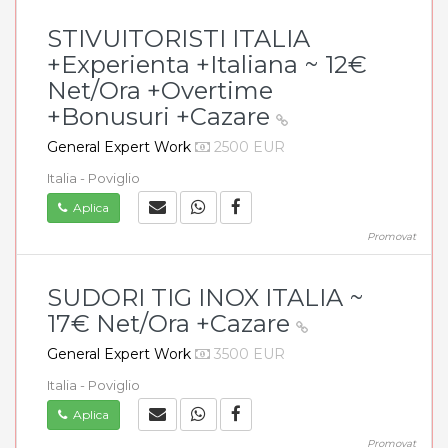
STIVUITORISTI ITALIA
+Experienta +Italiana ~ 12€
Net/Ora +Overtime
+Bonusuri +Cazare
General Expert Work
2500 EUR
Italia - Poviglio
Aplica
Promovat
SUDORI TIG INOX ITALIA ~
17€ Net/Ora +Cazare
General Expert Work
3500 EUR
Italia - Poviglio
Aplica
Promovat