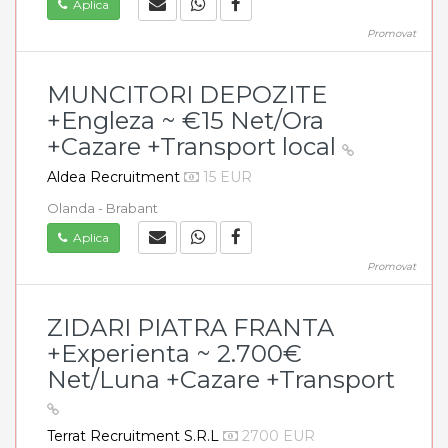
Aplica
Promovat
MUNCITORI DEPOZITE
+Engleza ~ €15 Net/Ora
+Cazare +Transport local
Aldea Recruitment
15 EUR
Olanda - Brabant
Aplica
Promovat
ZIDARI PIATRA FRANTA
+Experienta ~ 2.700€
Net/Luna +Cazare +Transport
Terrat Recruitment S.R.L
2700 EUR