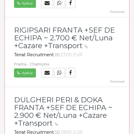
Aplica
Promovat
RIGIPSARI FRANTA +SEF DE
ECHIPA ~ 2.700 € Net/Luna
+Cazare +Transport
Terrat Recruitment
2700 EUR
Franta - Chamonix
Aplica
Promovat
DULGHERI PERI & DOKA
FRANTA +SEF DE ECHIPA ~
2.900 € Net/Luna +Cazare
+Transport
Terrat Recruitment
2900 EUR