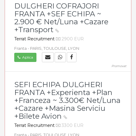
DULGHERI COFRAJORI
FRANTA +SEF ECHIPA ~
2.900 € Net/Luna +Cazare
+Transport
Terrat Recruitment
2900 EUR
Franta - PARIS, TOULOUSE, LYON
Aplica
Promovat
SEFI ECHIPA DULGHERI
FRANTA +Experienta +Plan
+Franceza ~ 3.300€ Net/Luna
+Cazare +Masina Serviciu
+Bilete Avion
Terrat Recruitment
3300 EUR
Franta - PARIS, TOULOUSE, LYON