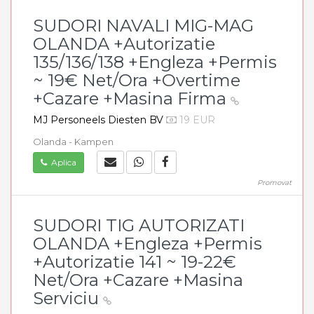
SUDORI NAVALI MIG-MAG
OLANDA +Autorizatie
135/136/138 +Engleza +Permis
~ 19€ Net/Ora +Overtime
+Cazare +Masina Firma
MJ Personeels Diesten BV
19 EUR
Olanda - Kampen
Aplica
Promovat
SUDORI TIG AUTORIZATI
OLANDA +Engleza +Permis
+Autorizatie 141 ~ 19-22€
Net/Ora +Cazare +Masina
Serviciu