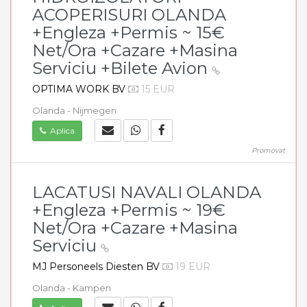
ACOPERISURI OLANDA
+Engleza +Permis ~ 15€
Net/Ora +Cazare +Masina
Serviciu +Bilete Avion
OPTIMA WORK BV
15 EUR
Olanda - Nijmegen
Aplica
Promovat
LACATUSI NAVALI OLANDA
+Engleza +Permis ~ 19€
Net/Ora +Cazare +Masina
Serviciu
MJ Personeels Diesten BV
19 EUR
Olanda - Kampen