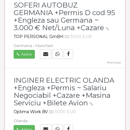
SOFERI AUTOBUZ
GERMANIA +Permis D cod 95
+Engleza sau Germana ~
3.000 € Net/Luna +Cazare
TOP PERSONAL GmBH
3000 EUR
Germania - Munchen
Aplica
Promovat
INGINER ELECTRIC OLANDA
+Engleza +Permis ~ Salariu
Negociabil +Cazare +Masina
Serviciu +Bilete Avion
Optima Work BV
3000 EUR
Olanda -
Aplica