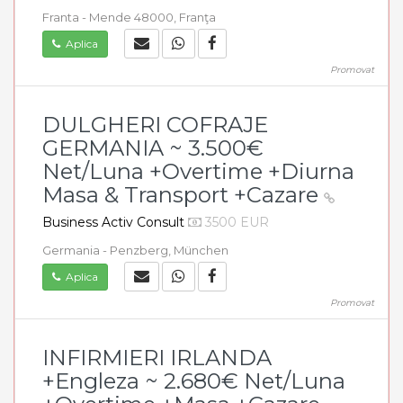
Franta - Mende 48000, Franţa
Aplica
Promovat
DULGHERI COFRAJE
GERMANIA ~ 3.500€
Net/Luna +Overtime +Diurna
Masa & Transport +Cazare
Business Activ Consult
3500 EUR
Germania - Penzberg, München
Aplica
Promovat
INFIRMIERI IRLANDA
+Engleza ~ 2.680€ Net/Luna