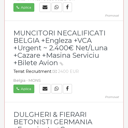
Aplica
Promovat
MUNCITORI NECALIFICATI
BELGIA +Engleza +VCA
+Urgent ~ 2.400€ Net/Luna
+Cazare +Masina Serviciu
+Bilete Avion
Terrat Recruitment
2400 EUR
Belgia - MONS
Aplica
Promovat
DULGHERI & FIERARI
BETONISTI GERMANIA