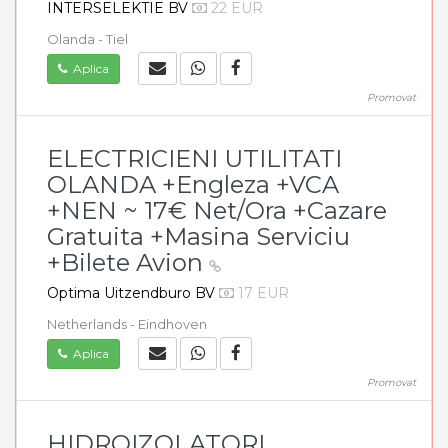
INTERSELEKTIE BV
22 EUR
Olanda - Tiel
Aplica
Promovat
ELECTRICIENI UTILITATI
OLANDA +Engleza +VCA
+NEN ~ 17€ Net/Ora +Cazare
Gratuita +Masina Serviciu
+Bilete Avion
Optima Uitzendburo BV
17 EUR
Netherlands - Eindhoven
Aplica
Promovat
HIDROIZOLATORI