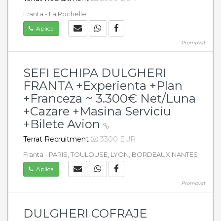
Franta - La Rochelle
Aplica
Promovat
SEFI ECHIPA DULGHERI
FRANTA +Experienta +Plan
+Franceza ~ 3.300€ Net/Luna
+Cazare +Masina Serviciu
+Bilete Avion
Terrat Recruitment
3300 EUR
Franta - PARIS, TOULOUSE, LYON, BORDEAUX,NANTES
Aplica
Promovat
DULGHERI COFRAJE