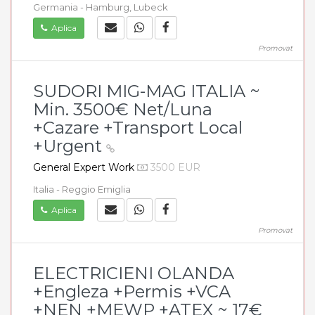
Germania - Hamburg, Lubeck
Aplica
Promovat
SUDORI MIG-MAG ITALIA ~
Min. 3500€ Net/Luna
+Cazare +Transport Local
+Urgent
General Expert Work
3500 EUR
Italia - Reggio Emiglia
Aplica
Promovat
ELECTRICIENI OLANDA
+Engleza +Permis +VCA
+NEN +MEWP +ATEX ~ 17€