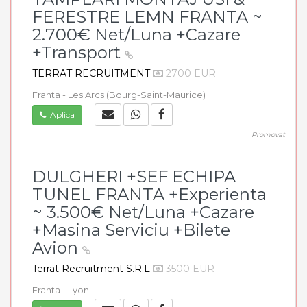
FERESTRE LEMN FRANTA ~
2.700€ Net/Luna +Cazare
+Transport
TERRAT RECRUITMENT
2700 EUR
Franta - Les Arcs (Bourg-Saint-Maurice)
Aplica
Promovat
DULGHERI +SEF ECHIPA
TUNEL FRANTA +Experienta
~ 3.500€ Net/Luna +Cazare
+Masina Serviciu +Bilete
Avion
Terrat Recruitment S.R.L
3500 EUR
Franta - Lyon