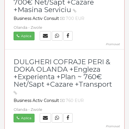
700€ Net/Sapt +Cazare
+Masina Serviciu
Business Activ Consult
700 EUR
Olanda - Zwole
Aplica
Promovat
DULGHERI COFRAJE PERI &
DOKA OLANDA +Engleza
+Experienta +Plan ~ 760€
Net/Sapt +Cazare +Transport
Business Activ Consult
760 EUR
Olanda - Zwole
Aplica
Promovat