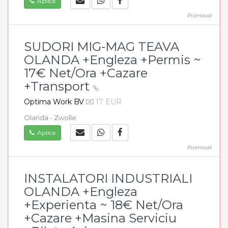
Aplica
Promovat
SUDORI MIG-MAG TEAVA
OLANDA +Engleza +Permis ~
17€ Net/Ora +Cazare
+Transport
Optima Work BV
17 EUR
Olanda - Zwolle
Aplica
Promovat
INSTALATORI INDUSTRIALI
OLANDA +Engleza
+Experienta ~ 18€ Net/Ora
+Cazare +Masina Serviciu