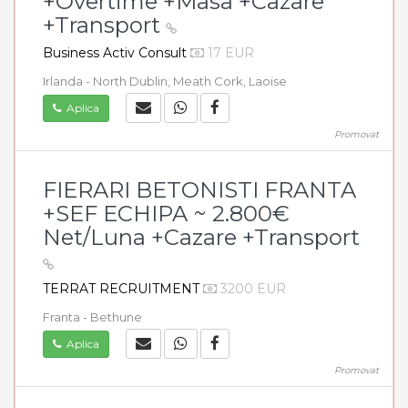
+Overtime +Masa +Cazare
+Transport
Business Activ Consult
17 EUR
Irlanda - North Dublin, Meath Cork, Laoise
Aplica
Promovat
FIERARI BETONISTI FRANTA
+SEF ECHIPA ~ 2.800€
Net/Luna +Cazare +Transport
TERRAT RECRUITMENT
3200 EUR
Franta - Bethune
Aplica
Promovat