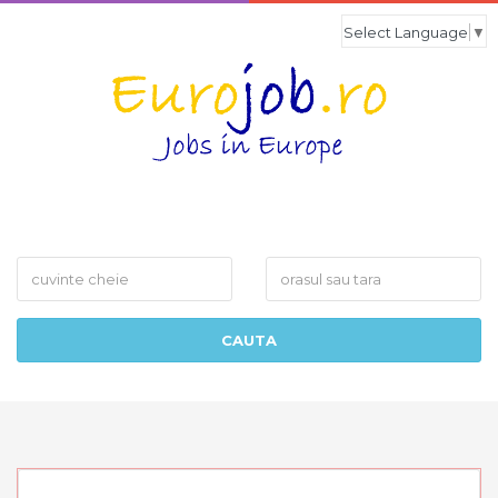
Select Language
▼
What
Where
CAUTA