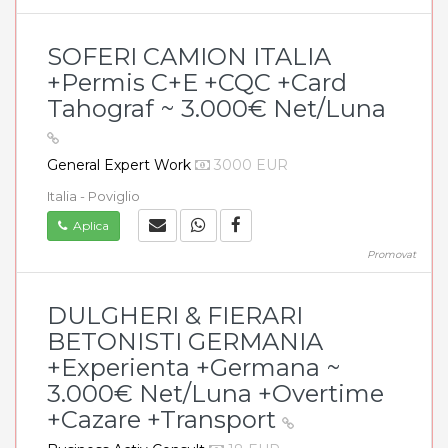
SOFERI CAMION ITALIA
+Permis C+E +CQC +Card
Tahograf ~ 3.000€ Net/Luna
General Expert Work
3000 EUR
Italia - Poviglio
Aplica
Promovat
DULGHERI & FIERARI
BETONISTI GERMANIA
+Experienta +Germana ~
3.000€ Net/Luna +Overtime
+Cazare +Transport