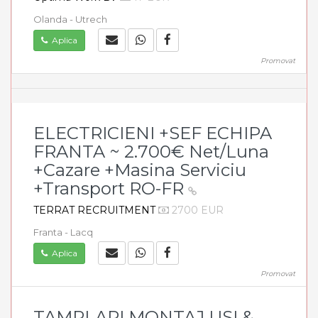
Olanda - Utrech
Aplica
Promovat
ELECTRICIENI +SEF ECHIPA
FRANTA ~ 2.700€ Net/Luna
+Cazare +Masina Serviciu
+Transport RO-FR
TERRAT RECRUITMENT
2700 EUR
Franta - Lacq
Aplica
Promovat
TAMPLARI MONTAJ USI &