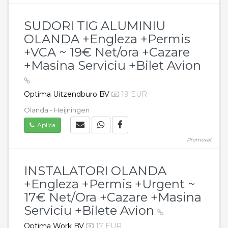
SUDORI TIG ALUMINIU
OLANDA +Engleza +Permis
+VCA ~ 19€ Net/ora +Cazare
+Masina Serviciu +Bilet Avion
Optima Uitzendburo BV
19 EUR
Olanda - Heijningen
Aplica
Promovat
INSTALATORI OLANDA
+Engleza +Permis +Urgent ~
17€ Net/Ora +Cazare +Masina
Serviciu +Bilete Avion
Optima Work BV
17 EUR