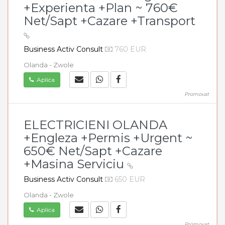
+Experienta +Plan ~ 760€
Net/Sapt +Cazare +Transport
Business Activ Consult
760 EUR
Olanda - Zwole
Aplica
Promovat
ELECTRICIENI OLANDA
+Engleza +Permis +Urgent ~
650€ Net/Sapt +Cazare
+Masina Serviciu
Business Activ Consult
650 EUR
Olanda - Zwole
Aplica
Promovat