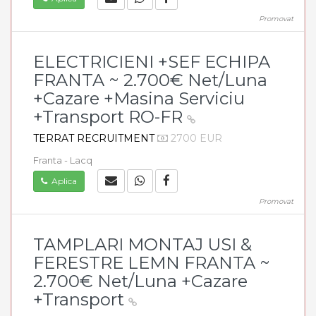
Promovat
ELECTRICIENI +SEF ECHIPA
FRANTA ~ 2.700€ Net/Luna
+Cazare +Masina Serviciu
+Transport RO-FR
TERRAT RECRUITMENT
2700 EUR
Franta - Lacq
Aplica
Promovat
TAMPLARI MONTAJ USI &
FERESTRE LEMN FRANTA ~
2.700€ Net/Luna +Cazare
+Transport