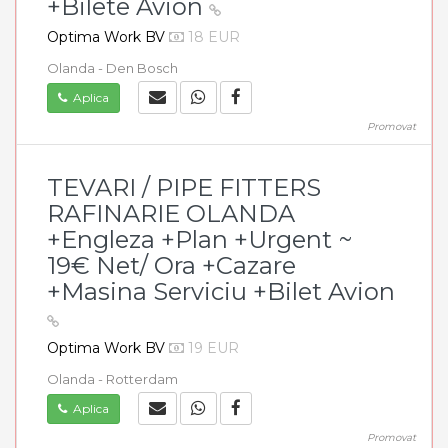
+Bilete Avion
Optima Work BV
18 EUR
Olanda - Den Bosch
Aplica
Promovat
TEVARI / PIPE FITTERS
RAFINARIE OLANDA
+Engleza +Plan +Urgent ~
19€ Net/ Ora +Cazare
+Masina Serviciu +Bilet Avion
Optima Work BV
19 EUR
Olanda - Rotterdam
Aplica
Promovat