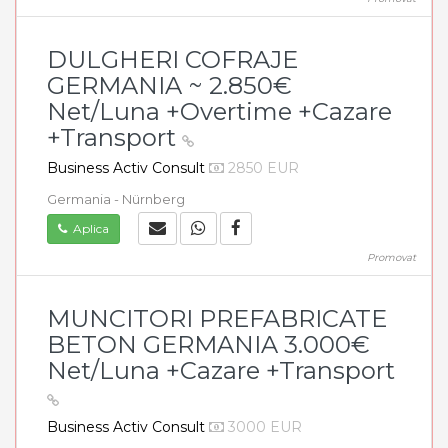
DULGHERI COFRAJE
GERMANIA ~ 2.850€
Net/Luna +Overtime +Cazare
+Transport
Business Activ Consult
2850 EUR
Germania - Nürnberg
Aplica
Promovat
MUNCITORI PREFABRICATE
BETON GERMANIA 3.000€
Net/Luna +Cazare +Transport
Business Activ Consult
3000 EUR