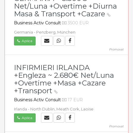
Net/Luna +Overtime +Diurna
Masa & Transport +Cazare
Business Activ Consult
3500 EUR
Germania - Penzberg, München
Aplica
Promovat
INFIRMIERI IRLANDA
+Engleza ~ 2.680€ Net/Luna
+Overtime +Masa +Cazare
+Transport
Business Activ Consult
17 EUR
Irlanda - North Dublin, Meath Cork, Laoise
Aplica
Promovat