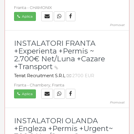
Franta - CHAMONIX
Aplica
Promovat
INSTALATORI FRANTA
+Experienta +Permis ~
2.700€ Net/Luna +Cazare
+Transport
Terrat Recruitment S.R.L
2700 EUR
Franta - Chambery, Franta
Aplica
Promovat
INSTALATORI OLANDA
+Engleza +Permis +Urgent~