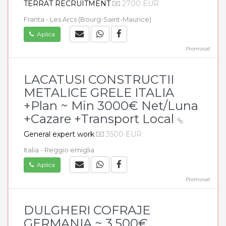
TERRAT RECRUITMENT
2700 EUR
Franta - Les Arcs (Bourg-Saint-Maurice)
Aplica
Promovat
LACATUSI CONSTRUCTII
METALICE GRELE ITALIA
+Plan ~ Min 3000€ Net/Luna
+Cazare +Transport Local
General expert work
3500 EUR
Italia - Reggio emiglia
Aplica
Promovat
DULGHERI COFRAJE
GERMANIA ~ 3.500€