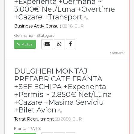
+Experienta +Germana ~
3.000€ Net/Luna +Overtime
+Cazare +Transport
Business Activ Consult
18 EUR
Germania - Stuttgart
Aplica
Promovat
DULGHERI MONTAJ
PREFABRICATE FRANTA
+SEF ECHIPA +Experienta
+Permis ~ 2.850€ Net/Luna
+Cazare +Masina Serviciu
+Bilet Avion
Terrat Recruitment
2850 EUR
Franta - PARIS