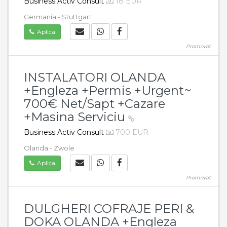
Business Activ Consult
18 EUR
Germania - Stuttgart
Aplica
Promovat
INSTALATORI OLANDA
+Engleza +Permis +Urgent~
700€ Net/Sapt +Cazare
+Masina Serviciu
Business Activ Consult
700 EUR
Olanda - Zwole
Aplica
Promovat
DULGHERI COFRAJE PERI &
DOKA OLANDA +Engleza