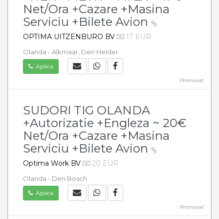
Net/Ora +Cazare +Masina
Serviciu +Bilete Avion
OPTIMA UITZENBURO BV
17 EUR
Olanda - Alkmaar, Den Helder
Aplica
Promovat
SUDORI TIG OLANDA
+Autorizatie +Engleza ~ 20€
Net/Ora +Cazare +Masina
Serviciu +Bilete Avion
Optima Work BV
20 EUR
Olanda - Den Bosch
Aplica
Promovat